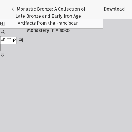
Return to Article Details
←
Monastic Bronze: A Collection of
Download
Late Bronze and Early Iron Age
Artifacts from the Franciscan
Monastery in Visoko