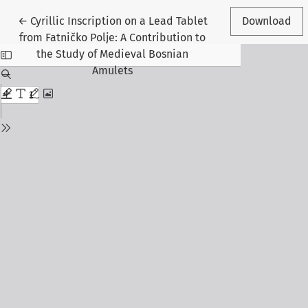
Return to Article Details
←
Cyrillic Inscription on a Lead Tablet
Download
from Fatničko Polje: A Contribution to
the Study of Medieval Bosnian
Amulets