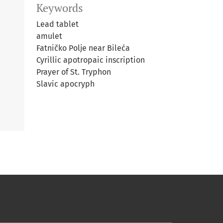
Keywords
Lead tablet
amulet
Fatničko Polje near Bileća
Cyrillic apotropaic inscription
Prayer of St. Tryphon
Slavic apocryph