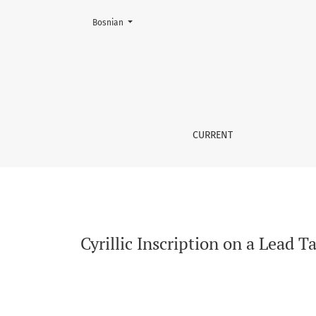
Change the language. The current language is:
Bosnian
Cyrillic Inscription on a Lead Tablet from Fa
CURRENT
Cyrillic Inscription on a Lead 