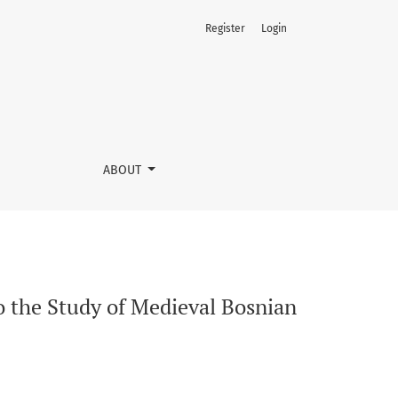
Register
Login
mulets
ABOUT
to the Study of Medieval Bosnian