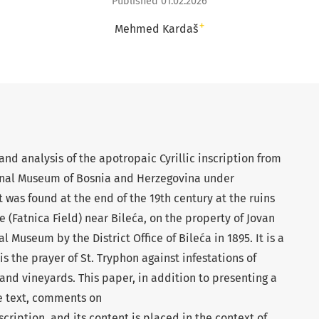
Published 01.02.2026
+
Mehmed Kardaš
nd analysis of the apotropaic Cyrillic inscription from
ional Museum of Bosnia and Herzegovina under
 was found at the end of the 19th century at the ruins
je (Fatnica Field) near Bileća, on the property of Jovan
l Museum by the District Office of Bileća in 1895. It is a
the prayer of St. Tryphon against infestations of
 and vineyards. This paper, in addition to presenting a
he text, comments on
scription, and its content is placed in the context of