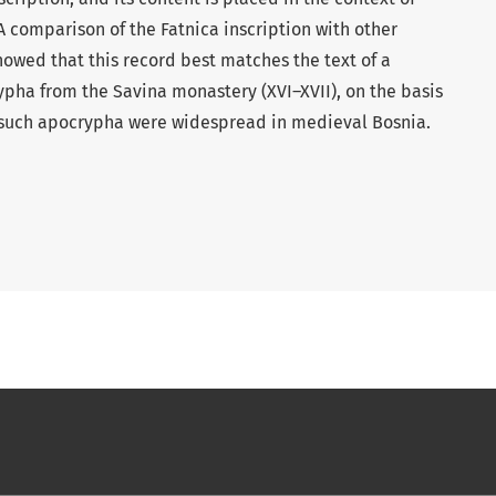
A comparison of the Fatnica inscription with other
howed that this record best matches the text of a
rypha from the Savina monastery (XVI–XVII), on the basis
 such apocrypha were widespread in medieval Bosnia.