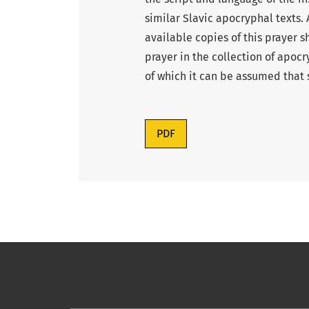
similar Slavic apocryphal texts. 
available copies of this prayer s
prayer in the collection of apoc
of which it can be assumed that
PDF