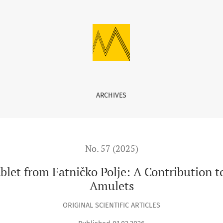
tničko Polje: A Contribution to the Study of Medieval Bosnian A
ARCHIVES
No. 57 (2025)
Tablet from Fatničko Polje: A Contribution 
Amulets
ORIGINAL SCIENTIFIC ARTICLES