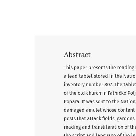
Abstract
This paper presents the reading a
a lead tablet stored in the Nat
inventory number 807. The tablet
of the old church in Fatničko Pol
Popara. It was sent to the Nationa
damaged amulet whose content is 
pests that attack fields, gardens
reading and transliteration of t
the script and language of the in