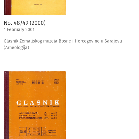
No. 48/49 (2000)
1 February 2001
Glasnik Zemaljskog muzeja Bosne i Hercegovine u Sarajevu
(Arheologija)