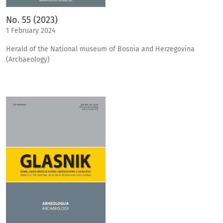
No. 55 (2023)
1 February 2024
Herald of the National museum of Bosnia and Herzegovina
(Archaeology)