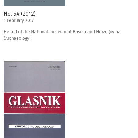
No. 54 (2012)
1 February 2017
Herald of the National museum of Bosnia and Herzegovina
(Archaeology)