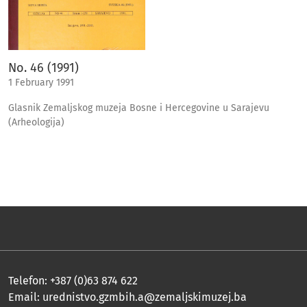
No. 46 (1991)
1 February 1991
Glasnik Zemaljskog muzeja Bosne i Hercegovine u Sarajevu
(Arheologija)
Telefon: +387 (0)63 874 622
Email:
urednistvo.gzmbih.a@zemaljskimuzej.ba