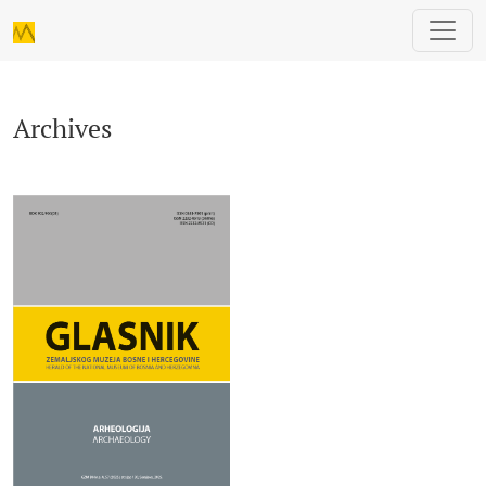
Archives
Archives