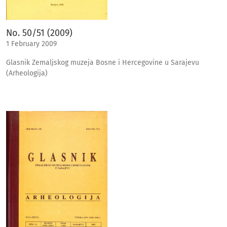
No. 50/51 (2009)
1 February 2009
Glasnik Zemaljskog muzeja Bosne i Hercegovine u Sarajevu
(Arheologija)