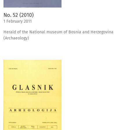
No. 52 (2010)
1 February 2011
Herald of the National museum of Bosnia and Herzegovina
(Archaeology)