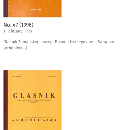
No. 47 (1996)
1 February 1996
Glasnik Zemaljskog muzeja Bosne i Hercegovine u Sarajevu
(Arheologija)