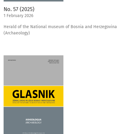
No. 57 (2025)
1 February 2026
Herald of the National museum of Bosnia and Herzegovina
(Archaeology)