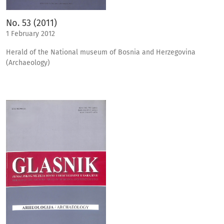
No. 53 (2011)
1 February 2012
Herald of the National museum of Bosnia and Herzegovina
(Archaeology)