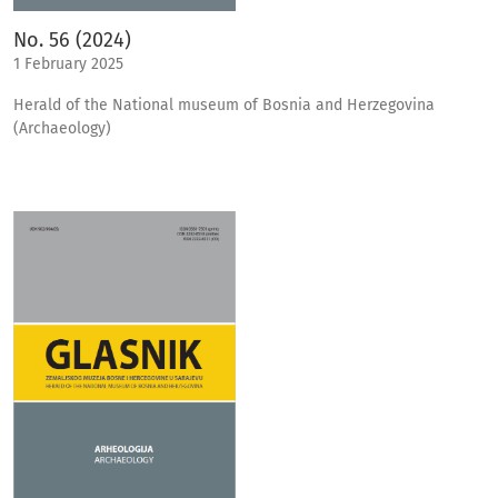
No. 56 (2024)
1 February 2025
Herald of the National museum of Bosnia and Herzegovina
(Archaeology)