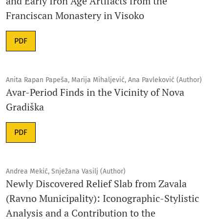
and Early Iron Age Artifacts from the
Franciscan Monastery in Visoko
PDF
Anita Rapan Papeša, Marija Mihaljević, Ana Pavleković (Author)
Avar-Period Finds in the Vicinity of Nova
Gradiška
PDF
Andrea Mekić, Snježana Vasilj (Author)
Newly Discovered Relief Slab from Zavala
(Ravno Municipality): Iconographic-Stylistic
Analysis and a Contribution to the