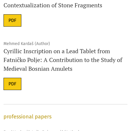
Contextualization of Stone Fragments
PDF
Mehmed Kardaš (Author)
Cyrillic Inscription on a Lead Tablet from
Fatničko Polje: A Contribution to the Study of
Medieval Bosnian Amulets
PDF
professional papers