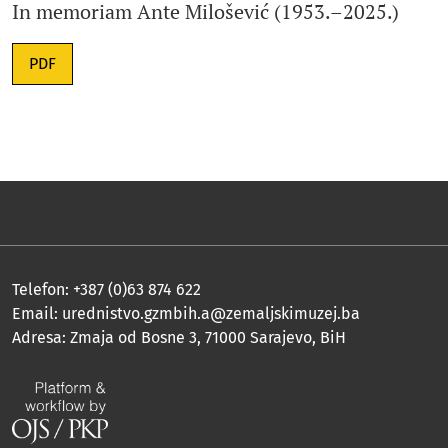
In memoriam Ante Milošević (1953.–2025.)
PDF
Telefon: +387 (0)63 874 622
Email:
urednistvo.gzmbih.a@zemaljskimuzej.ba
Adresa: Zmaja od Bosne 3, 71000 Sarajevo, BiH