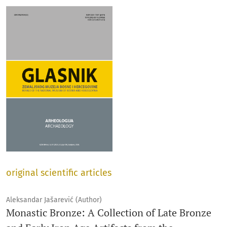
original scientific articles
Aleksandar Jašarević (Author)
Monastic Bronze: A Collection of Late Bronze