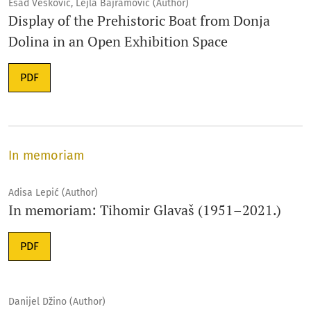
Esad Vesković, Lejla Bajramović (Author)
Display of the Prehistoric Boat from Donja
Dolina in an Open Exhibition Space
PDF
In memoriam
Adisa Lepić (Author)
In memoriam: Tihomir Glavaš (1951–2021.)
PDF
Danijel Džino (Author)