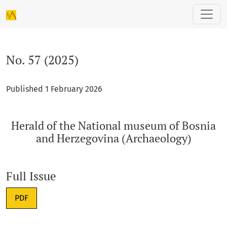
No. 57 (2025): Herald of the National museum of Bosnia and
No. 57 (2025)
Published 1 February 2026
Herald of the National museum of Bosnia
and Herzegovina (Archaeology)
Full Issue
Requires Subscription
PDF